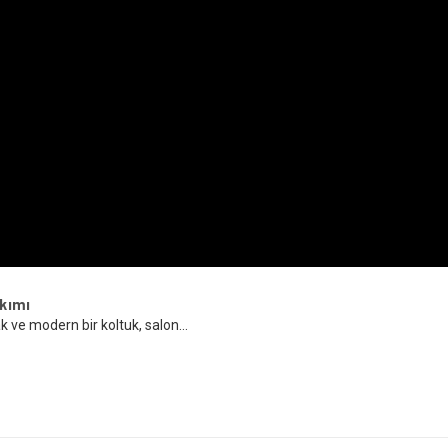
kımı
k ve modern bir koltuk, salon...