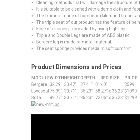
Cleaning methods that will damage the structure of t
It is suitable to be cleaned with a damp cloth and fabr
The frame is made of hornbeam kiln-dried timber an
The triple seat of our product has the feature of be
Ease of cleaning is provided by using high legs.
Triple and Double Legs are made of ABS plastic.
Bergere leg is made of metal material.
The seat sponge provides medium soft comfort.
Product Dimensions and Prices
MODULE
WIDTH
HEIGHT
DEPTH
BED SIZE
PRICE
Bergere
32.29"
33.47"
37.41"
0" x 0"
$599
Loveseat
75.99"
30.71"
36.23"
58.27" x 36.23"
$1099
Sofa
89.77"
30.71"
36.23"
72.05" x 36.23"
$1299