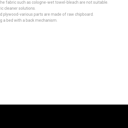
he fabric such as cologne-wet towel-bleach are not suitable.
ic cleaner solutions.
d plywood-various parts are made of raw chipboard.
ing a bed with a back mechanism.