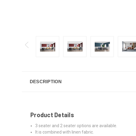
DESCRIPTION
Product Details
3 seater and 2 seater options are available.
It is combined with linen fabric.