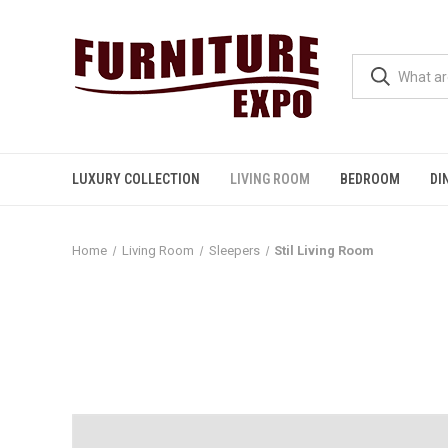
LUXURY COLLECTION
LIVING ROOM
BEDROOM
DI
Home
Living Room
Sleepers
Stil Living Room