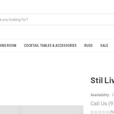
NING ROOM
COCKTAIL TABLES & ACCESSORIES
RUGS
SALE
Stil L
Availability:
C
Call Us (
(N