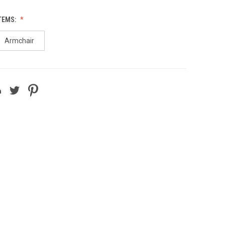
TEMS:
Armchair