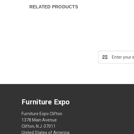
RELATED PRODUCTS
Email
Address
Furniture Expo
Furniture Expo Clifton
1378 Main Avenue
Clifton, N.J. 07011
United States of America