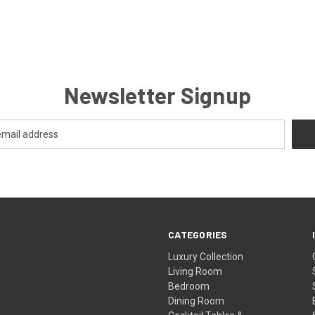
Newsletter Signup
CATEGORIES
Luxury Collection
Living Room
Bedroom
Dining Room