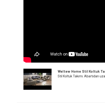
Weltew Home Stil Koltuk Ta
Stil Koltuk Takımı: Abartıdan uza