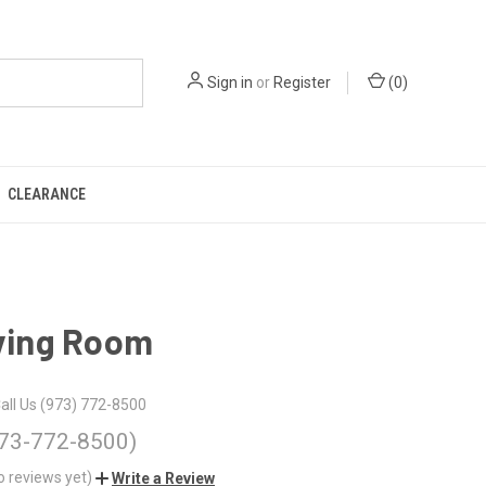
Sign in
or
Register
(
0
)
CLEARANCE
iving Room
all Us (973) 772-8500
973-772-8500)
o reviews yet)
Write a Review