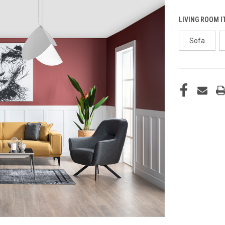
LIVING ROOM I
Sofa
CURRENT
STOCK: