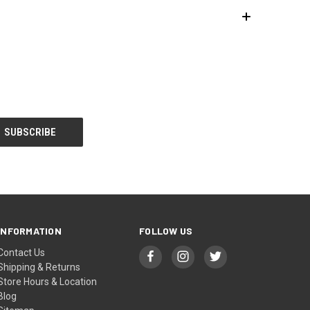
INFORMATION
FOLLOW US
Contact Us
Shipping & Returns
Store Hours & Location
Blog