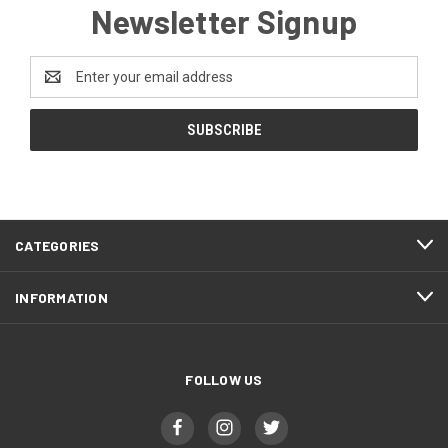
Newsletter Signup
Email
Address
CATEGORIES
INFORMATION
FOLLOW US