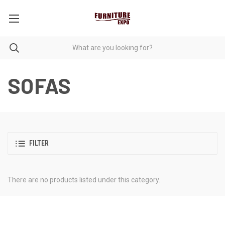
SOFAS
FILTER
There are no products listed under this category.