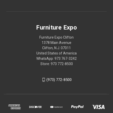
Furniture Expo
Furniture Expo Clifton
1378 Main Avenue
Clifton, N.J. 07011
United States of America
WhatsApp: 973 767-3242
Store: 973 772-8500
(973) 772-8500