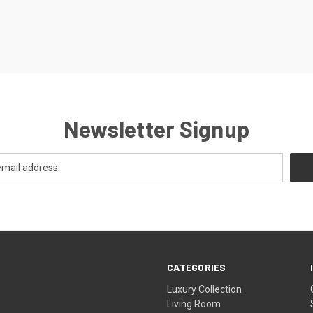
Newsletter Signup
CATEGORIES
Luxury Collection
Living Room