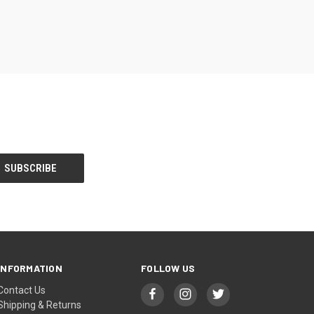
INFORMATION
FOLLOW US
Contact Us
Shipping & Returns