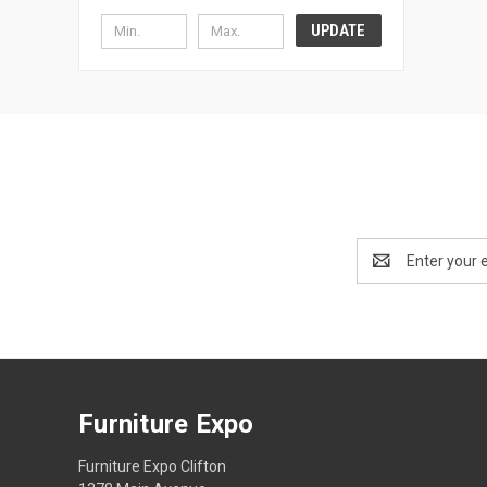
UPDATE
Email
Address
Furniture Expo
Furniture Expo Clifton