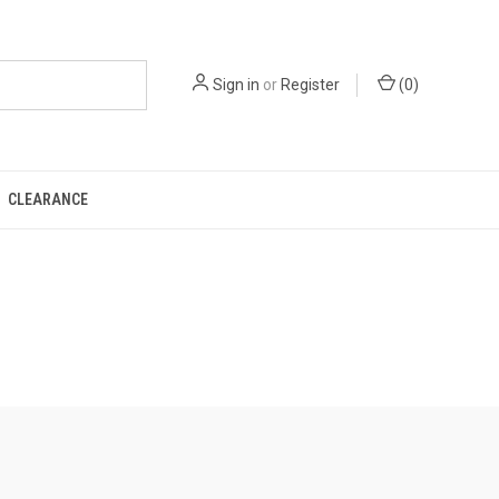
Sign in
or
Register
(
0
)
CLEARANCE