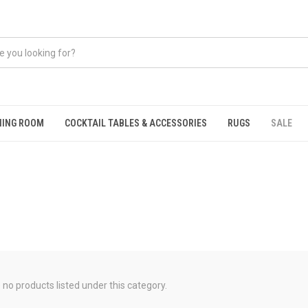
NING ROOM
COCKTAIL TABLES & ACCESSORIES
RUGS
SALE
 no products listed under this category.