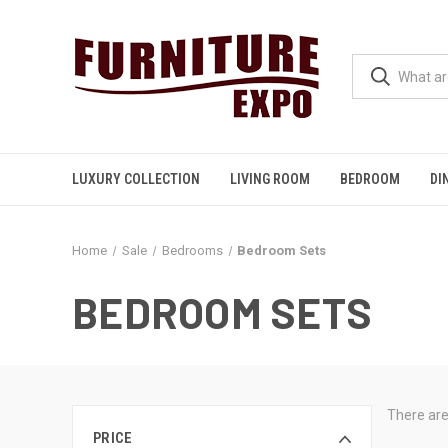
LUXURY COLLECTION
LIVING ROOM
BEDROOM
DI
Home
Sale
Bedrooms
Bedroom Sets
BEDROOM SETS
There are
PRICE