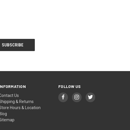
INFORMATION
FOLLOW US
Contact Us
Shipping & Returns
Store Hours & Location
Blog
Sitemap