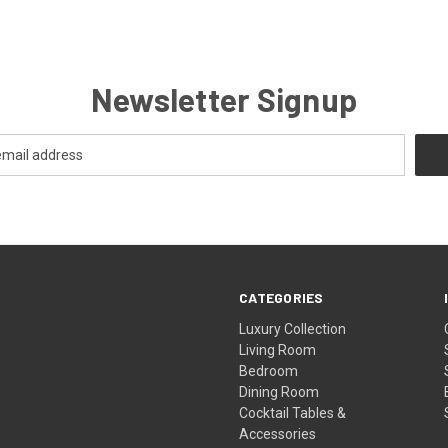
Newsletter Signup
CATEGORIES
Luxury Collection
Living Room
Bedroom
Dining Room
Cocktail Tables &
Accessories