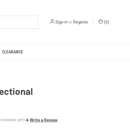
Sign in
or
Register
(
0
)
CLEARANCE
ectional
0
o reviews yet)
Write a Review