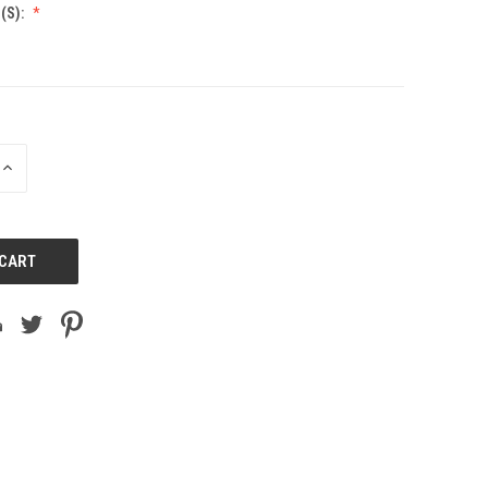
(S):
INCREASE
QUANTITY
OF
UNDEFINED