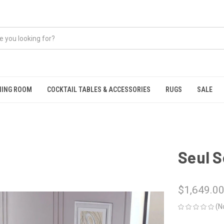
NING ROOM
COCKTAIL TABLES & ACCESSORIES
RUGS
SALE
Seul S
$1,649.0
(N