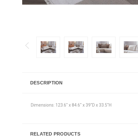
DESCRIPTION
Dimensions:
123.6" x 84.6" x 39"D x 33.5"H
RELATED PRODUCTS