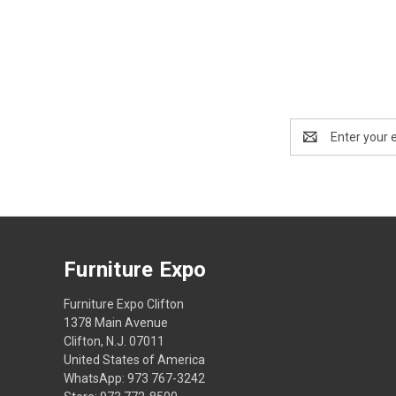
Email
Address
Furniture Expo
Furniture Expo Clifton
1378 Main Avenue
Clifton, N.J. 07011
United States of America
WhatsApp: 973 767-3242