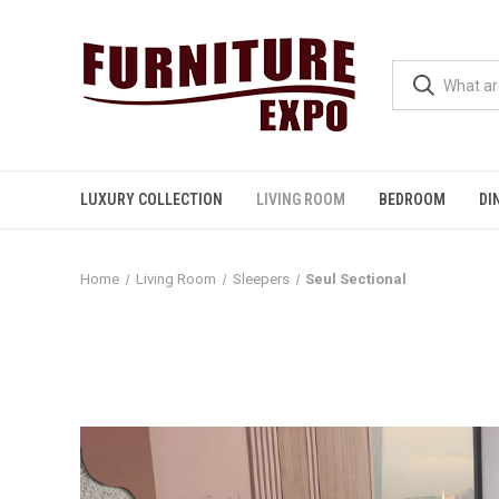
LUXURY COLLECTION
LIVING ROOM
BEDROOM
DI
Home
Living Room
Sleepers
Seul Sectional