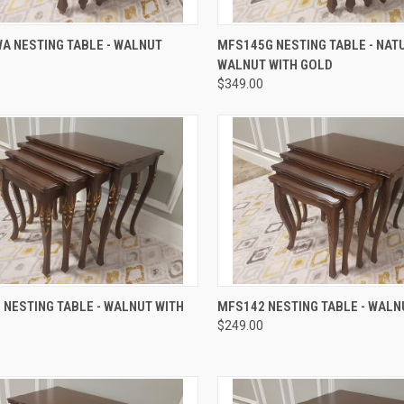
QUICK VIEW
QUICK VIEW
A NESTING TABLE - WALNUT
MFS145G NESTING TABLE - NAT
WALNUT WITH GOLD
$349.00
QUICK VIEW
QUICK VIEW
NESTING TABLE - WALNUT WITH
MFS142 NESTING TABLE - WALN
$249.00