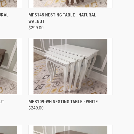
QUICK VIEW
URAL
MFS145 NESTING TABLE - NATURAL
WALNUT
$299.00
QUICK VIEW
UT
MFS109-WH NESTING TABLE - WHITE
$249.00