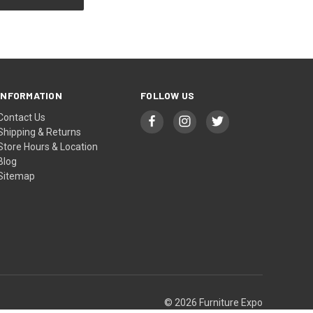
INFORMATION
FOLLOW US
Contact Us
Shipping & Returns
Store Hours & Location
Blog
Sitemap
© 2026 Furniture Expo