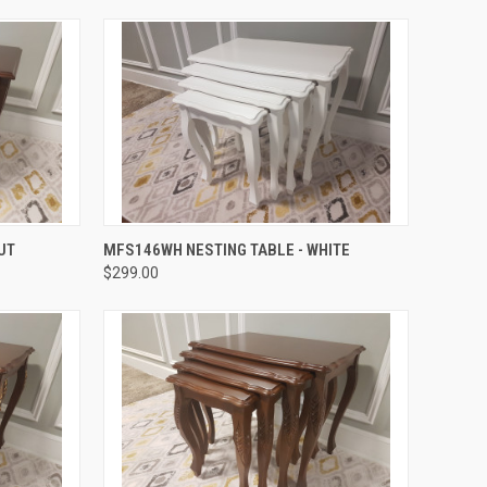
QUICK VIEW
UT
MFS146WH NESTING TABLE - WHITE
$299.00