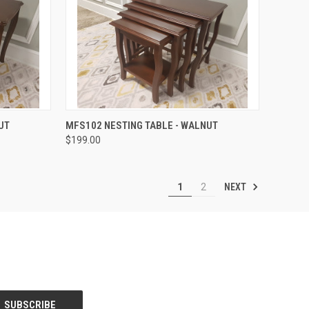
QUICK VIEW
UT
MFS102 NESTING TABLE - WALNUT
$199.00
NEXT
1
2