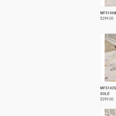
MFS146W
$299.00
MFS142G 
GOLD
$299.00