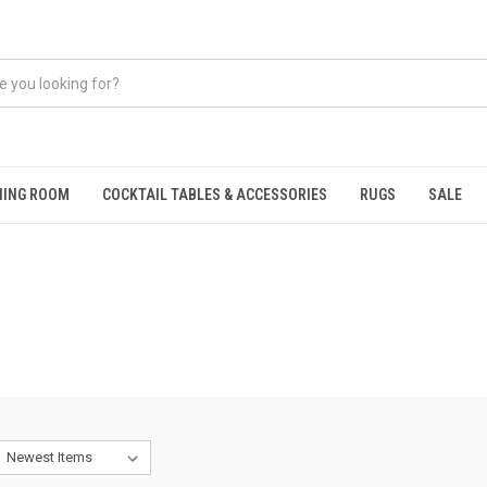
NING ROOM
COCKTAIL TABLES & ACCESSORIES
RUGS
SALE