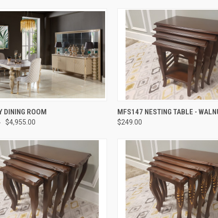
QUICK VIEW
QUICK VIEW
 DINING ROOM
MFS147 NESTING TABLE - WALN
0
$4,955.00
$249.00