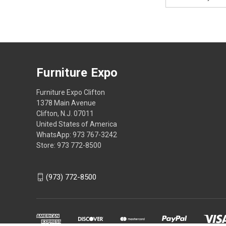
Address
Furniture Expo
Furniture Expo Clifton
1378 Main Avenue
Clifton, N.J. 07011
United States of America
WhatsApp: 973 767-3242
Store: 973 772-8500
(973) 772-8500