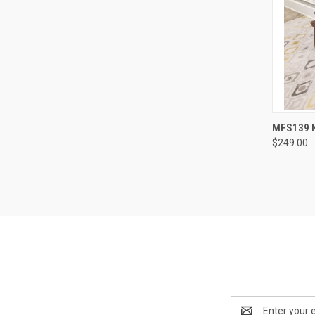
MFS139 N
$249.00
Email