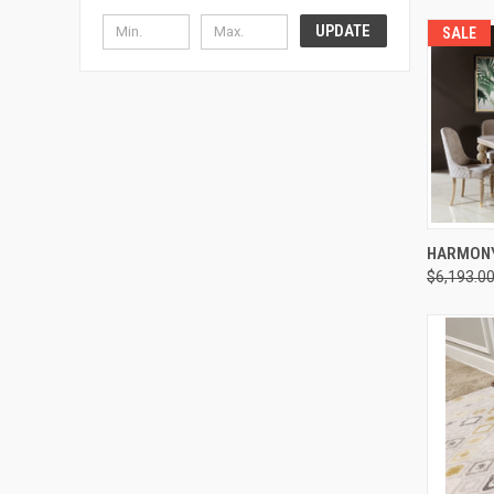
UPDATE
SALE
HARMONY
$6,193.0