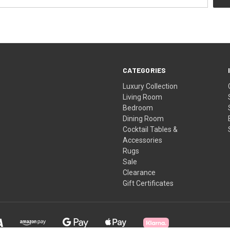
CATEGORIES
Luxury Collection
Living Room
Bedroom
Dining Room
Cocktail Tables &
Accessories
Rugs
Sale
Clearance
Gift Certificates