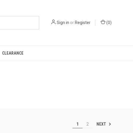
Sign in
or
Register
(
0
)
CLEARANCE
NEXT
1
2