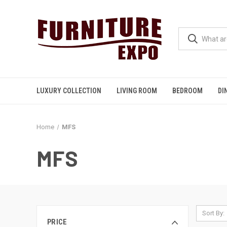
LUXURY COLLECTION
LIVING ROOM
BEDROOM
DI
Home
MFS
MFS
Sort By:
PRICE