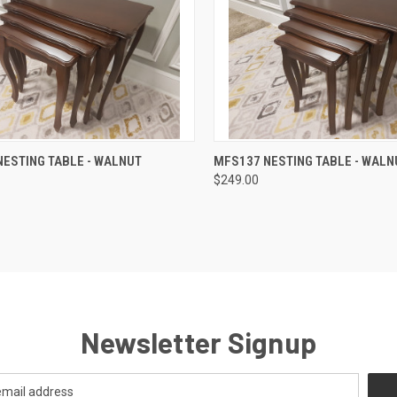
QUICK VIEW
QUICK VIEW
ESTING TABLE - WALNUT
MFS137 NESTING TABLE - WALN
$249.00
Newsletter Signup