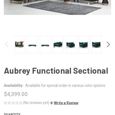
Aubrey Functional Sectional
Availability:
Available for special order in various color options
$4,399.00
(No reviews yet)
Write a Review
QUANTITY: