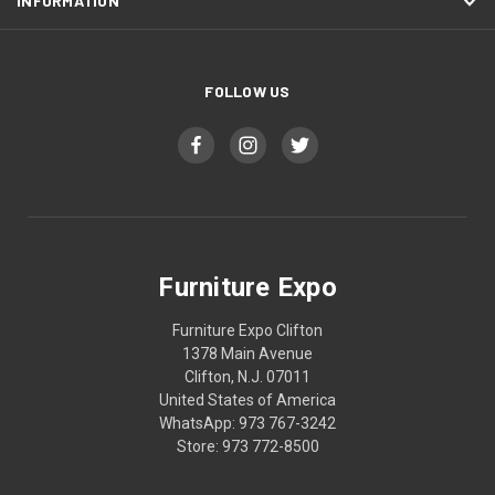
INFORMATION
FOLLOW US
Furniture Expo
Furniture Expo Clifton
1378 Main Avenue
Clifton, N.J. 07011
United States of America
WhatsApp: 973 767-3242
Store: 973 772-8500