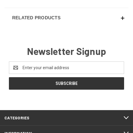
RELATED PRODUCTS
Newsletter Signup
Email
Address
CATEGORIES