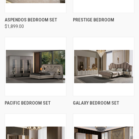
ASPENDOS BEDROOM SET
PRESTIGE BEDROOM
$1,899.00
PACIFIC BEDROOM SET
GALAXY BEDROOM SET