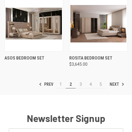
ASOS BEDROOM SET
ROSITA BEDROOM SET
$3,645.00
PREV
NEXT
1
2
3
4
5
Newsletter Signup
Email