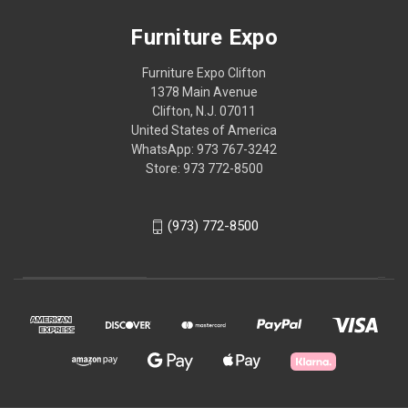
Furniture Expo
Furniture Expo Clifton
1378 Main Avenue
Clifton, N.J. 07011
United States of America
WhatsApp: 973 767-3242
Store: 973 772-8500
(973) 772-8500