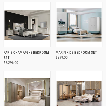
PARIS CHAMPAGNE BEDROOM
MARIN KIDS BEDROOM SET
SET
$899.00
$3,296.00