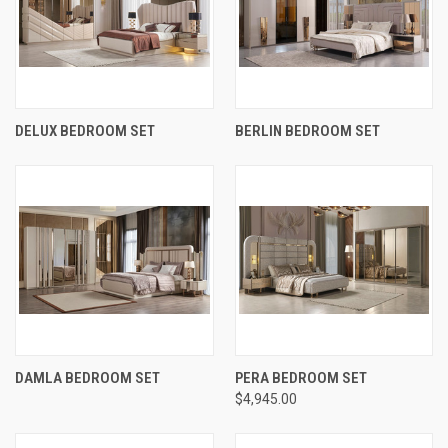
DELUX BEDROOM SET
BERLIN BEDROOM SET
DAMLA BEDROOM SET
PERA BEDROOM SET
$4,945.00