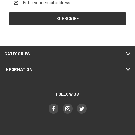
Address
CATEGORIES
INFORMATION
FOLLOW US