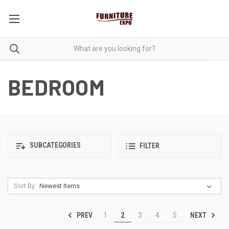
BEDROOM
SUBCATEGORIES
FILTER
Sort By:
PREV
NEXT
1
2
3
4
5